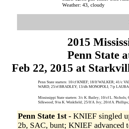
Weather: 43, cloudy
2015 Mississ
Penn State a
Feb 22, 2015 at Starkvil
Penn State starters: 10/cf KNIEF; 18/lf WALKER; 41/
WARD; 25/rf BRADLEY; 13/dh MONOPOLI; 7/p LAUBA
Mississippi State starters: 3/c K. Bailey; 10/cf L. Nichols;
Silkwood; 9/ss K. Winkfield; 25/lf A. Ivy; 20/rf A. Phillips;
Penn State 1st -
KNIEF singled up
2b, SAC, bunt; KNIEF advanced