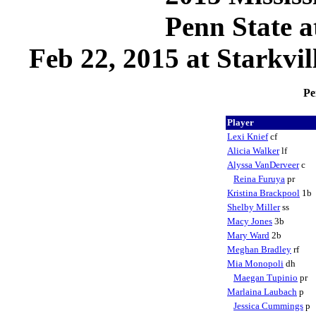
Penn State a
Feb 22, 2015 at Starkvil
Pe
Player
Lexi Knief
cf
Alicia Walker
lf
Alyssa VanDerveer
c
Reina Furuya
pr
Kristina Brackpool
1b
Shelby Miller
ss
Macy Jones
3b
Mary Ward
2b
Meghan Bradley
rf
Mia Monopoli
dh
Maegan Tupinio
pr
Marlaina Laubach
p
Jessica Cummings
p