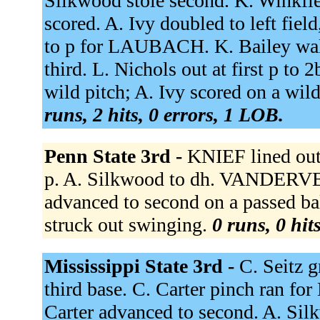
Silkwood stole second. K. Winkfie
scored. A. Ivy doubled to left f
to p for LAUBACH. K. Bailey walke
third. L. Nichols out at first p to 
wild pitch; A. Ivy scored on a wil
runs, 2 hits, 0 errors, 1 LOB.
Penn State 3rd -
KNIEF lined out
p. A. Silkwood to dh. VANDERV
advanced to second on a passed
struck out swinging.
0 runs, 0 hit
Mississippi State 3rd -
C. Seitz g
third base. C. Carter pinch ran for
Carter advanced to second. A. Si