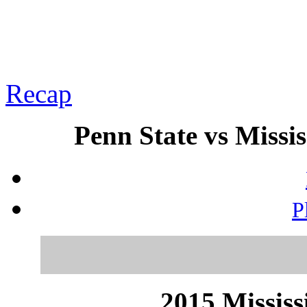
Recap
Penn State vs Missis
P
2015 Mississ