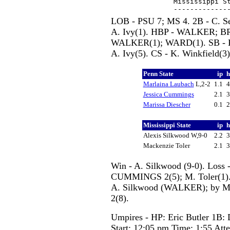
Mississippi St
LOB - PSU 7; MS 4. 2B - C. Sei
A. Ivy(1). HBP - WALKER; B
WALKER(1); WARD(1). SB - K. B
A. Ivy(5). CS - K. Winkfield(3)
Penn State
ip
Marlaina Laubach
L,2-2
1.1
Jessica Cummings
2.1
Marissa Diescher
0.1
Mississippi State
ip
Alexis Silkwood W,9-0
2.2
Mackenzie Toler
2.1
Win - A. Silkwood (9-0). Loss
CUMMINGS 2(5); M. Toler(1)
A. Silkwood (WALKER); by M.
2(8).
Umpires - HP: Eric Butler 1B: 
Start: 12:05 pm Time: 1:55 Att