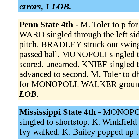
errors, 1 LOB.
Penn State 4th -
M. Toler to p fo
WARD singled through the left si
pitch. BRADLEY struck out swing
passed ball. MONOPOLI singled t
scored, unearned. KNIEF singled
advanced to second. M. Toler to d
for MONOPOLI. WALKER grounde
LOB.
Mississippi State 4th -
MONOPOLI
singled to shortstop. K. Winkfield 
Ivy walked. K. Bailey popped up t