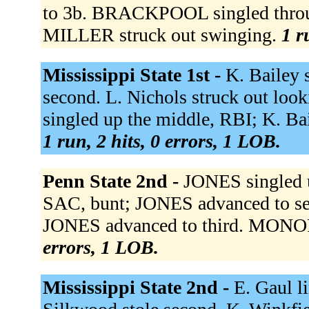
to 3b. BRACKPOOL singled throug
MILLER struck out swinging.
1 r
Mississippi State 1st -
K. Bailey 
second. L. Nichols struck out looki
singled up the middle, RBI; K. Bai
1 run, 2 hits, 0 errors, 1 LOB.
Penn State 2nd -
JONES singled 
SAC, bunt; JONES advanced to s
JONES advanced to third. MONOP
errors, 1 LOB.
Mississippi State 2nd -
E. Gaul li