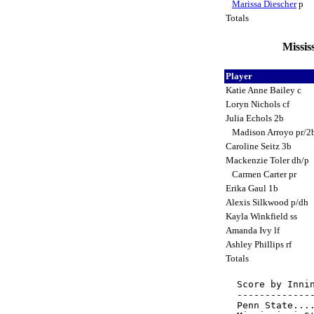
Marissa Diescher
p
Totals
Missis
Player
Katie Anne Bailey c
Loryn Nichols cf
Julia Echols 2b
Madison Arroyo pr/2
Caroline Seitz 3b
Mackenzie Toler dh/p
Carmen Carter pr
Erika Gaul 1b
Alexis Silkwood p/dh
Kayla Winkfield ss
Amanda Ivy lf
Ashley Phillips rf
Totals
Score by Innin
--------------
Penn State....