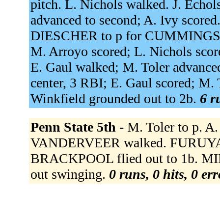
pitch. L. Nichols walked. J. Echol
advanced to second; A. Ivy scored.
DIESCHER to p for CUMMINGS. C. 
M. Arroyo scored; L. Nichols score
E. Gaul walked; M. Toler advanced
center, 3 RBI; E. Gaul scored; M. 
Winkfield grounded out to 2b.
6 r
Penn State 5th -
M. Toler to p. A
VANDERVEER walked. FURUYA 
BRACKPOOL flied out to 1b. MIL
out swinging.
0 runs, 0 hits, 0 er